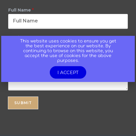
Full Name
*
Email
*
This website uses cookies to ensure you get
the best experience on our website. By
continuing to browse on this website, you
accept the use of cookies for the above
purposes.
Message
*
I ACCEPT
SUBMIT