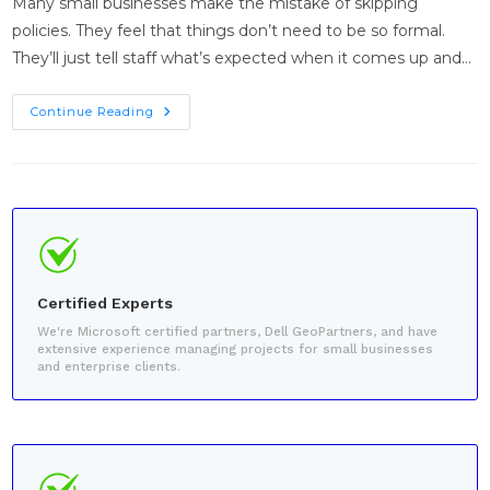
Many small businesses make the mistake of skipping
policies. They feel that things don’t need to be so formal.
They’ll just tell staff what’s expected when it comes up and…
Continue Reading
Certified Experts
We're Microsoft certified partners, Dell GeoPartners, and have
extensive experience managing projects for small businesses
and enterprise clients.