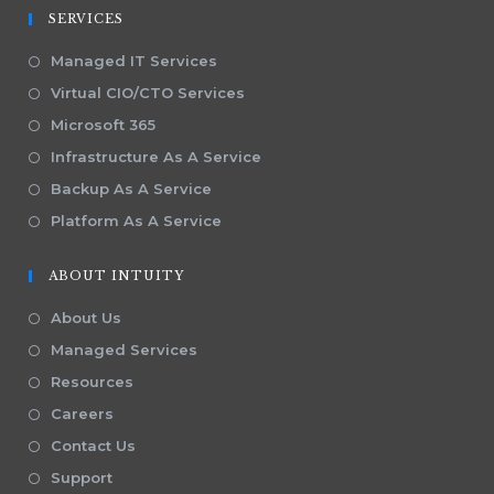
SERVICES
Managed IT Services
Virtual CIO/CTO Services
Microsoft 365
Infrastructure As A Service
Backup As A Service
Platform As A Service
ABOUT INTUITY
About Us
Managed Services
Resources
Careers
Contact Us
Support