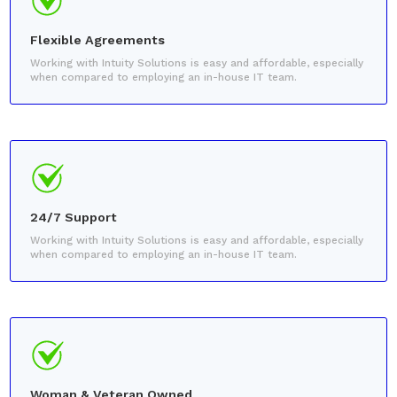
Flexible Agreements
Working with Intuity Solutions is easy and affordable, especially
when compared to employing an in-house IT team.
24/7 Support
Working with Intuity Solutions is easy and affordable, especially
when compared to employing an in-house IT team.
Woman & Veteran Owned