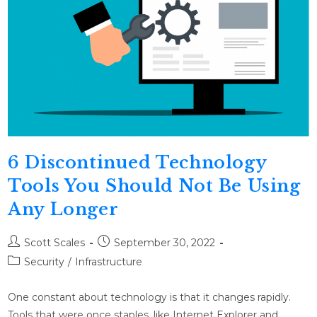
6 Discontinued Technology
Tools You Should Not Be Using
Any Longer
Scott Scales
September 30, 2022
Security
/
Infrastructure
One constant about technology is that it changes rapidly.
Tools that were once staples, like Internet Explorer and