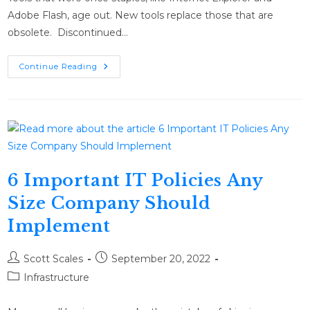
Adobe Flash, age out. New tools replace those that are
obsolete. Discontinued…
Continue Reading
6 Important IT Policies Any
Size Company Should
Implement
Scott Scales
September 20, 2022
Infrastructure