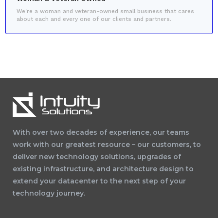
We're a woman and veteran-owned small business that cares
about each and every one of our clients and partners.
With over two decades of experience, our teams
work with our greatest resource – our customers, to
deliver new technology solutions, upgrades of
existing infrastructure, and architecture design to
extend your datacenter to the next step of your
technology journey.