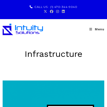
CALL US :
(1) 470-344-9040
Menu
Infrastructure