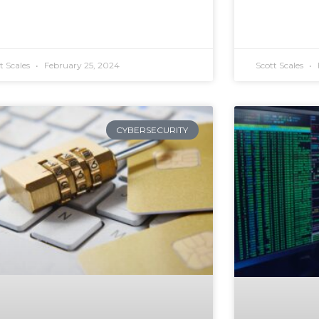
t Scales
February 25, 2024
Scott Scales
CYBERSECURITY