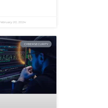
February 20, 2024
CYBERSECURITY