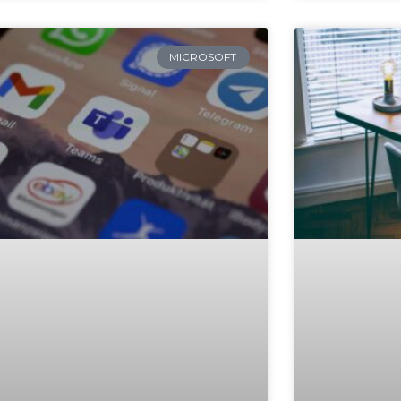
MICROSOFT