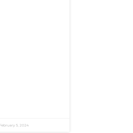
February 5, 2024