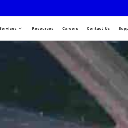
Services
Resources
Careers
Contact Us
Supp