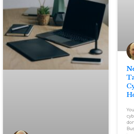
N
Ta
Cy
H
You
cyb
dom
Bus