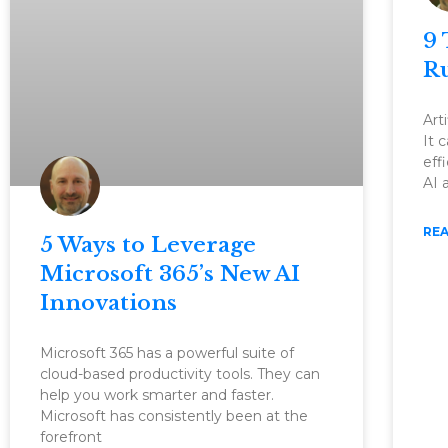
9 
Ru
Arti
It 
eff
AI 
REA
5 Ways to Leverage
Microsoft 365’s New AI
Innovations
Microsoft 365 has a powerful suite of
cloud-based productivity tools. They can
help you work smarter and faster.
Microsoft has consistently been at the
forefront