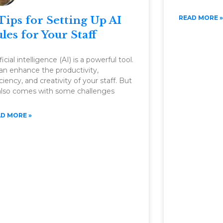
Tips for Setting Up AI
READ MORE »
les for Your Staff
ficial intelligence (AI) is a powerful tool.
can enhance the productivity,
iciency, and creativity of your staff. But
also comes with some challenges
D MORE »