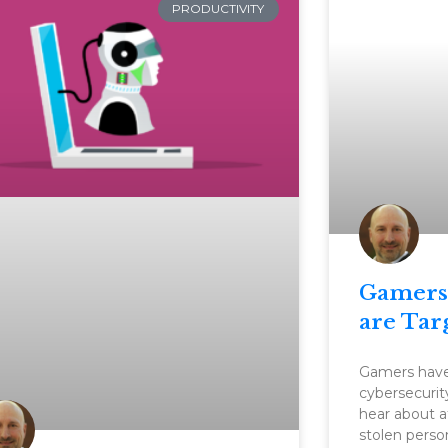
PRODUCTIVITY
Gamers
are Tar
Gamers haven
cybersecurit
hear about a
stolen perso