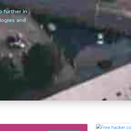
o further in
logies and