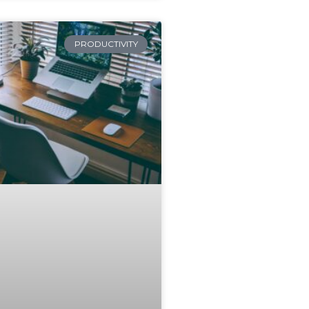
PRODUCTIVITY