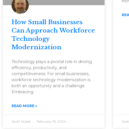
inc
REA
How Small Businesses
Can Approach Workforce
Technology
Modernization
Technology plays a pivotal role in driving
efficiency, productivity, and
competitiveness. For small businesses,
workforce technology modernization is
both an opportunity and a challenge.
Embracing
READ MORE »
Scott Scales
February 15, 2024
Scot