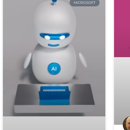
MICROSOFT