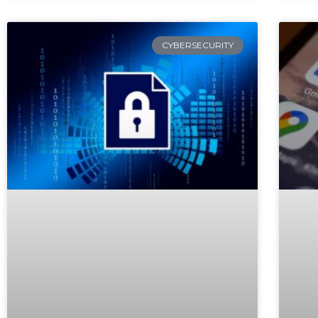
CYBERSECURITY