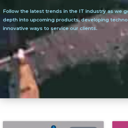
Follow the latest trends in the IT industry as we g
depth into upcoming products, developing techno
innovative ways to service our clients.