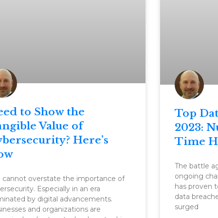
eed to Show the
Top Dat
ngible Value of
2023: N
bersecurity? Here’s
Time H
ow
The battle ag
ongoing chal
 cannot overstate the importance of
has proven t
ersecurity. Especially in an era
data breach
inated by digital advancements.
surged
inesses and organizations are