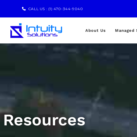
CALL US :
(1) 470-344-9040
About Us
Managed 
Resources