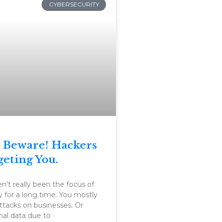
CYBERSECURITY
 Beware! Hackers
geting You.
’t really been the focus of
y for a long time. You mostly
ttacks on businesses. Or
nal data due to