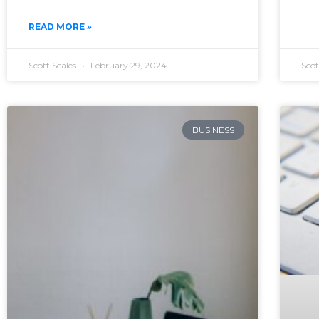
READ MORE »
Scott Scales
February 29, 2024
Scot
BUSINESS