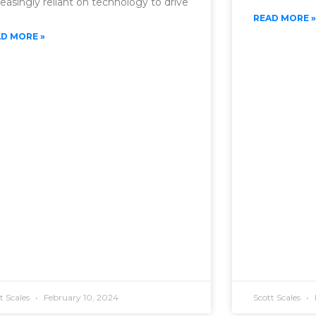
reasingly reliant on technology to drive
READ MORE »
D MORE »
t Scales
February 10, 2024
Scott Scales