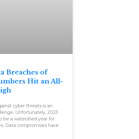
a Breaches of
umbers Hit an All-
igh
ainst cyber threats is an
lenge. Unfortunately, 2023
o be a watershed year for
es. Data compromises have